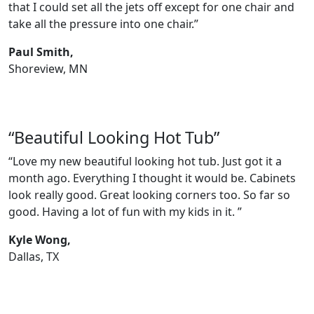
that I could set all the jets off except for one chair and
take all the pressure into one chair.”
Paul Smith,
Shoreview, MN
“Beautiful Looking Hot Tub”
“Love my new beautiful looking hot tub. Just got it a
month ago. Everything I thought it would be. Cabinets
look really good. Great looking corners too. So far so
good. Having a lot of fun with my kids in it. ”
Kyle Wong,
Dallas, TX