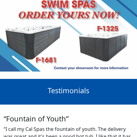
Testimonials
“Fountain of Youth”
“I call my Cal Spas the fountain of youth. The delivery
was great and it's been a good hot tub. I like that it has