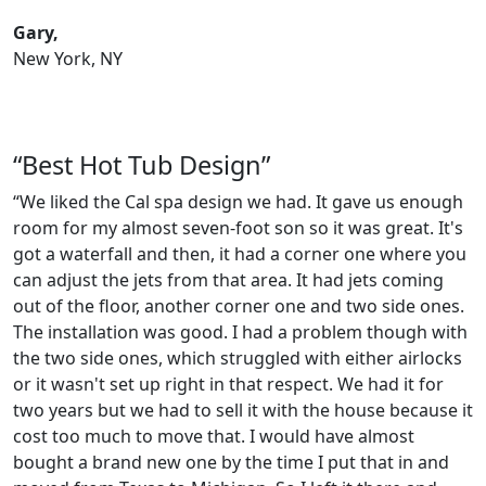
Gary,
New York, NY
“Best Hot Tub Design”
“We liked the Cal spa design we had. It gave us enough
room for my almost seven-foot son so it was great. It's
got a waterfall and then, it had a corner one where you
can adjust the jets from that area. It had jets coming
out of the floor, another corner one and two side ones.
The installation was good. I had a problem though with
the two side ones, which struggled with either airlocks
or it wasn't set up right in that respect. We had it for
two years but we had to sell it with the house because it
cost too much to move that. I would have almost
bought a brand new one by the time I put that in and