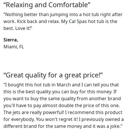
“Relaxing and Comfortable”
“Nothing better than jumping into a hot tub right after
work. Kick back and relax. My Cal Spas hot tub is the
best. Love it!”
Sierra,
Miami, FL
“Great quality for a great price!”
“I bought this hot tub in March and I can tell you that
this is the best quality you can buy for this money. If
you want to buy the same quality from another brand
you'll have to pay almost double the price of this one.
The jets are really powerful! I recommend this product
for everybody. You won't regret it! I previously owned a
different brand for the same money and it was a joke.”