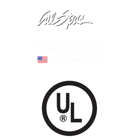
Learn About Cal Spas
Site Map
©Cal Spas All Rights Reserved
Proudly made in U.S.A