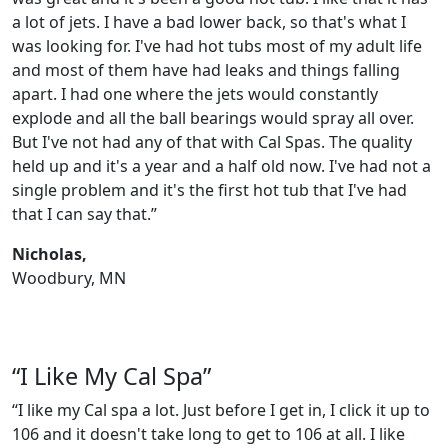
a lot of jets. I have a bad lower back, so that's what I
was looking for. I've had hot tubs most of my adult life
and most of them have had leaks and things falling
apart. I had one where the jets would constantly
explode and all the ball bearings would spray all over.
But I've not had any of that with Cal Spas. The quality
held up and it's a year and a half old now. I've had not a
single problem and it's the first hot tub that I've had
that I can say that.”
Nicholas,
Woodbury, MN
“I Like My Cal Spa”
“I like my Cal spa a lot. Just before I get in, I click it up to
106 and it doesn't take long to get to 106 at all. I like