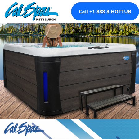
Call +1-888-8-HOTTUB