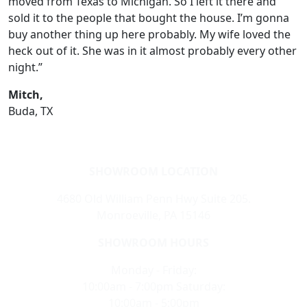
moved from Texas to Michigan. So I left it there and
sold it to the people that bought the house. I’m gonna
buy another thing up here probably. My wife loved the
heck out of it. She was in it almost probably every other
night.”
Mitch,
Buda, TX
SHOWROOM LOCATION
4680 Old William Penn Hwy Suite 205.
Monroeville, PA 15146
SHOWROOM HOURS
Monday - Friday:
10:00am - 7:00pm Saturday:
10:00am - 5:00pm