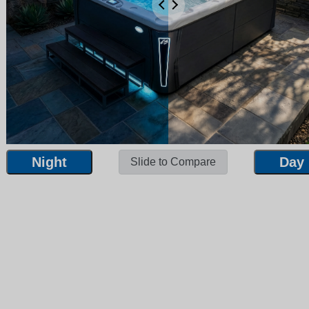
Night
Day
Slide to Compare
Night
Day
Slide to Compare