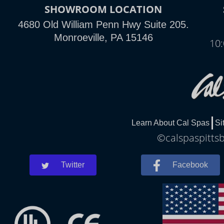
SHOWROOM LOCATION
4680 Old William Penn Hwy Suite 205.
Monroeville, PA 15146
10
Learn About Cal Spas
Si
©calspaspittsb
Twitter
Facebook