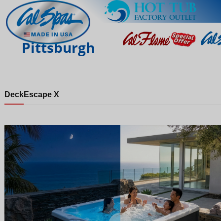
Pittsburgh
Deck
Escape X
Night
Day