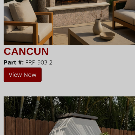
CANCUN
Part #:
FRP-903-2
View Now