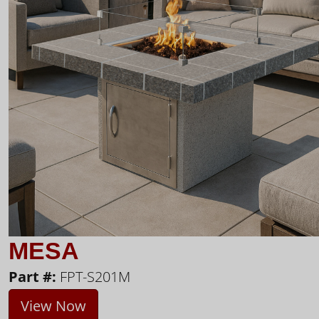
MESA
Part #:
FPT-S201M
View Now