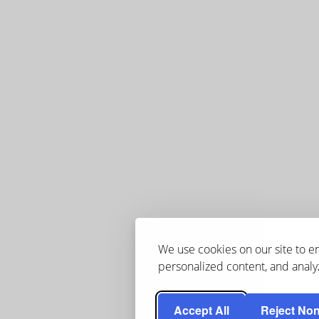
We use cookies on our site to 
personalized content, and analyz
Accept All
Reject Non