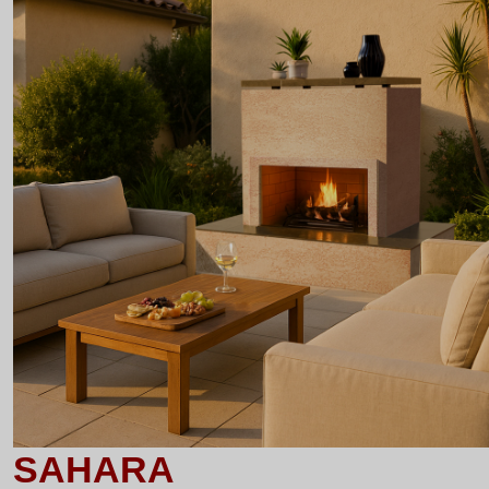
SAHARA