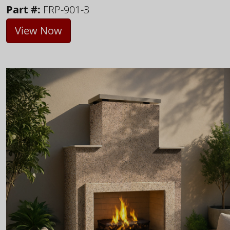
Part #:
FRP-901-3
View Now