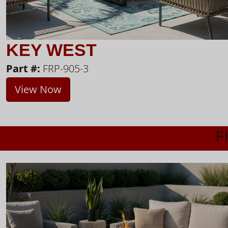
KEY WEST
Part #:
FRP-905-3
View Now
F