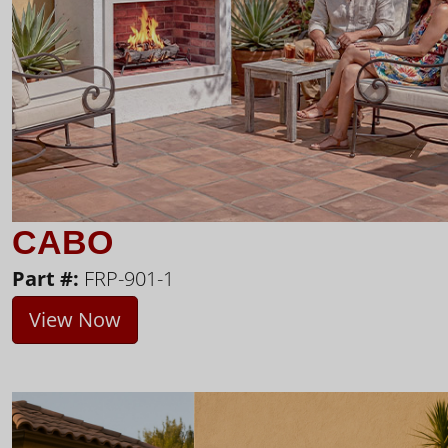
CABO
Part #:
FRP-901-1
View Now