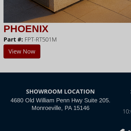
PHOENIX
Part #:
FPT-RT501M
View Now
SHOWROOM LOCATION
4680 Old William Penn Hwy Suite 205.
Monroeville, PA 15146
10