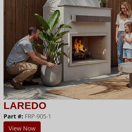
LAREDO
Part #:
FRP-905-1
View Now