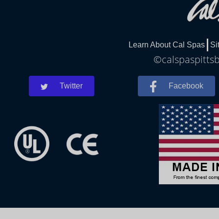
Learn About Cal Spas
Si
©calspaspittsb
Twitter
Facebook