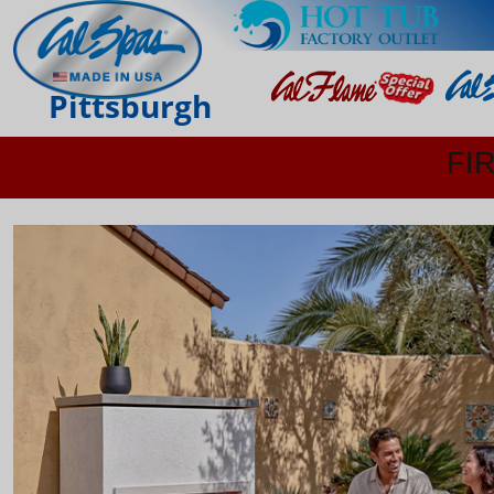
Pittsburgh
FI